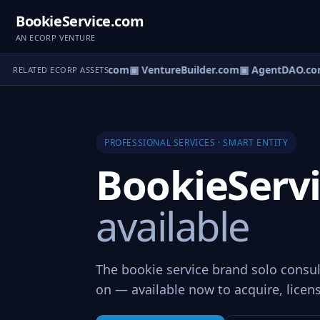
BookieService.com
AN ECORP VENTURE
tureOS.com
▣ eCorp.com
▣ VentureBuilder.com
▣ AgentDAO.co
RELATED ECORP ASSETS
PROFESSIONAL SERVICES · SMART ENTITY
BookieServ
available
The bookie service brand solo consul
on — available now to acquire, licens