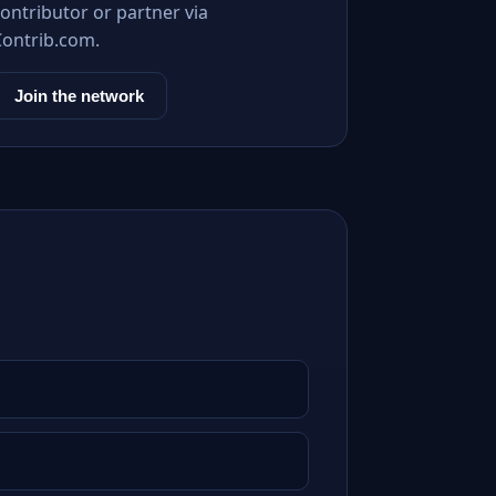
ontributor or partner via
Contrib.com.
Join the network