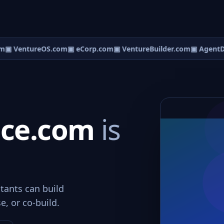
m
▣ VentureOS.com
▣ eCorp.com
▣ VentureBuilder.com
▣ AgentD
ice.com
is
tants can build
e, or co-build.