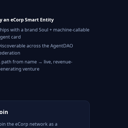
 an eCorp Smart Entity
hips with a brand Soul + machine-callable
gent card
iscoverable across the AgentDAO
ederation
 path from name → live, revenue-
enerating venture
Join
Join the eCorp network as a