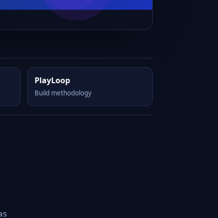
PlayLoop
Build methodology
as