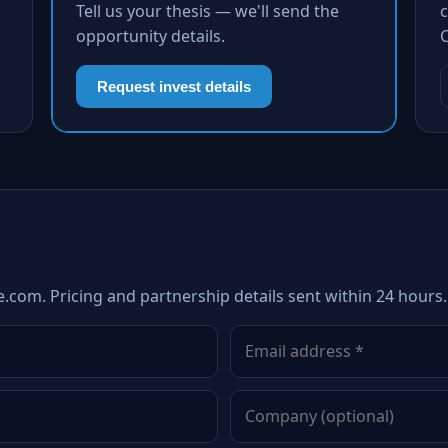
Tell us your thesis — we'll send the
c
opportunity details.
Request invest details
e.com. Pricing and partnership details sent within 24 hours.