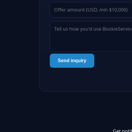
Send inquiry
Get noti