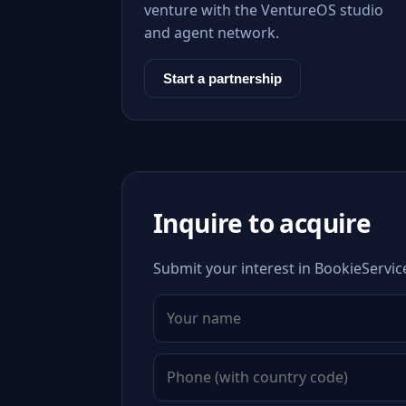
venture with the VentureOS studio
and agent network.
Start a partnership
Inquire to acquire
Submit your interest in BookieServic