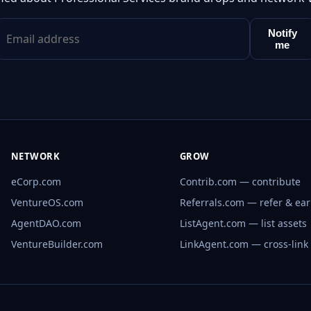
Notify
me
NETWORK
GROW
eCorp.com
Contrib.com — contribute
VentureOS.com
Referrals.com — refer & ea
AgentDAO.com
ListAgent.com — list assets
VentureBuilder.com
LinkAgent.com — cross-link