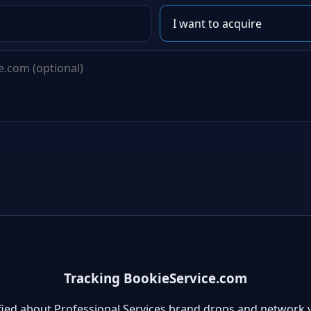
Tracking BookieService.com
fied about Professional Services brand drops and network 