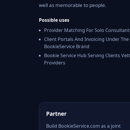
well as memorable to people.
Possible uses
Provider Matching For Solo Consultant
Client Portals And Invoicing Under The
BookieService Brand
Bookie Service Hub Serving Clients Vet
Providers
Partner
Build BookieService.com as a joint