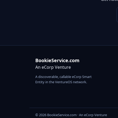
BookieService.com
An eCorp Venture
A discoverable, callable eCorp Smart
Entity in the VentureOS network.
© 2026 BookieService.com · An eCorp Venture