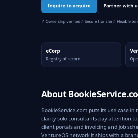
Inquire to acquire
Partner with u
✓ Ownership verified
✓ Secure transfer
✓ Flexible te
eCorp
Ve
Registry of record
Ope
About BookieService.c
BookieService.com puts its use case in 
clarity solo consultants pay attention 
client portals and invoicing and job sch
VentureOS network it ships with a brand