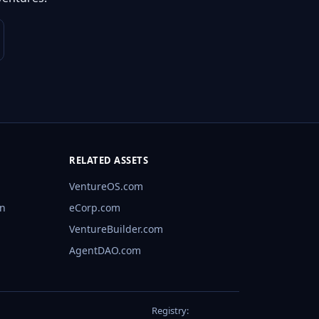
RELATED ASSETS
VentureOS.com
rn
eCorp.com
VentureBuilder.com
AgentDAO.com
Registry: