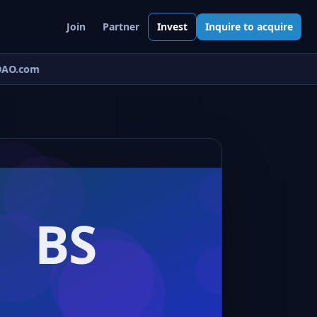
Join
Partner
Invest
Inquire to acquire
AO.com