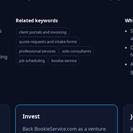
Related keywords
Why
s
S
client portals and invoicing
a
quote requests and intake forms
D
professional services
solo consultants
f
ting
job scheduling
bookie service
A
g
Invest
Back BookieService.com as a venture.