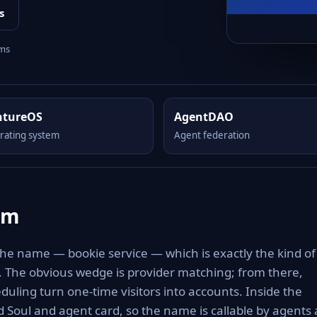
s
rms
ntureOS
AgentDAO
rating system
Agent federation
om
the name — bookie service — which is exactly the kind of
to. The obvious wedge is provider matching; from there,
eduling turn one-time visitors into accounts. Inside the
 Soul and agent card, so the name is callable by agents 